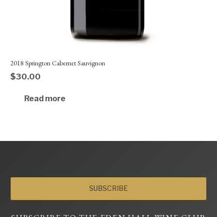
2018 Springton Cabernet Sauvignon
$
30.00
Read more
SUBSCRIBE