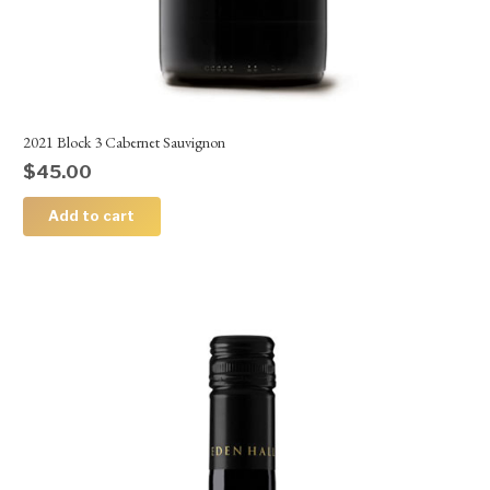
2021 Block 3 Cabernet Sauvignon
$
45.00
Add to cart