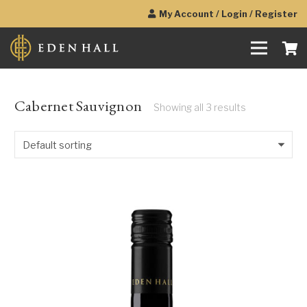
My Account / Login / Register
Cabernet Sauvignon
Showing all 3 results