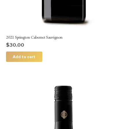
2021 Springton Cabernet Sauvignon
$
30.00
Add to cart