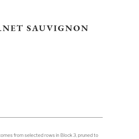
ERNET SAUVIGNON
omes from selected rows in Block 3, pruned to