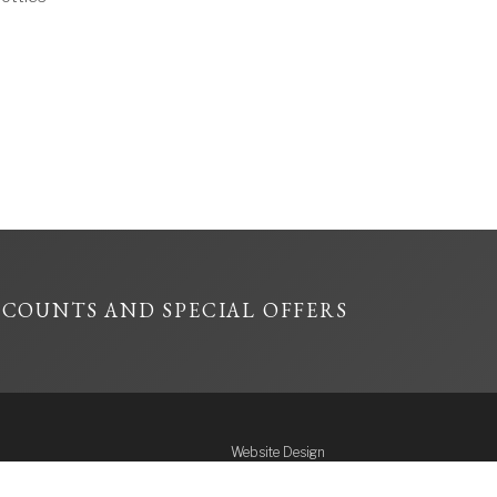
SCOUNTS AND SPECIAL OFFERS
Website Design
Reward Design
ffence: To sell or
& Flock Creative
n under the age of