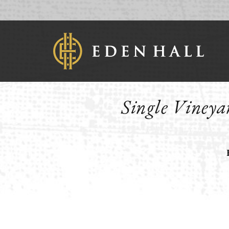
Single Vineyar