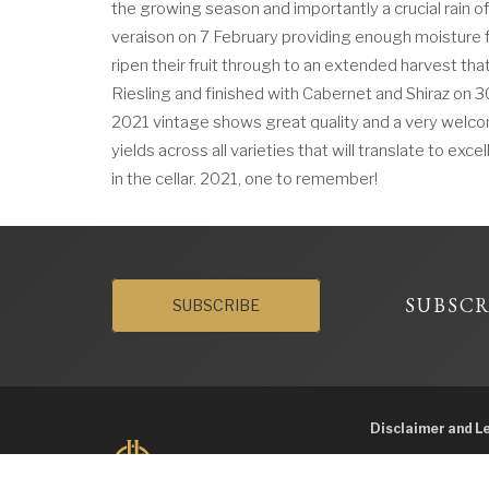
the growing season and importantly a crucial rain o
veraison on 7 February providing enough moisture f
ripen their fruit through to an extended harvest tha
Riesling and finished with Cabernet and Shiraz on 3
2021 vintage shows great quality and a very welco
yields across all varieties that will translate to exc
in the cellar. 2021, one to remember!
SUBSCR
SUBSCRIBE
Disclaimer and L
Liquor Licence No. 
supply liquor to a 