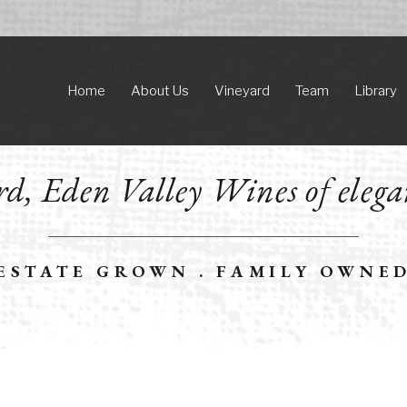
Home
About Us
Vineyard
Team
Library
d, Eden Valley Wines of elega
ESTATE GROWN . FAMILY OWNE