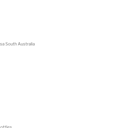
sa South Australia
ottles