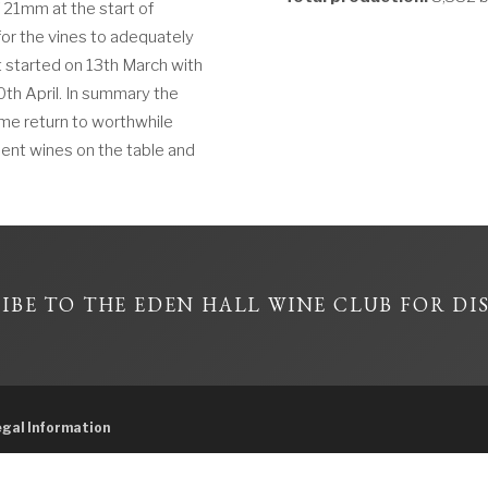
f 21mm at the start of
or the vines to adequately
t started on 13th March with
0th April. In summary the
me return to worthwhile
ellent wines on the table and
IBE TO THE EDEN HALL WINE CLUB FOR DI
egal Information
57604596, Licensee Hallman Pty Ltd – Under the Liquor control Act 1988 it is an o
person under the age of 18 years on licensed or regulated premises; or For a perso