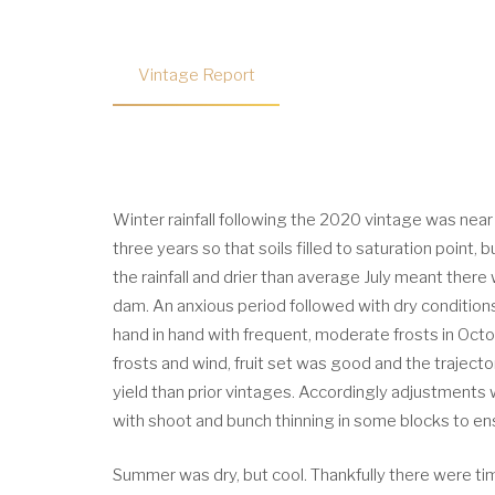
Vintage Report
Winter rainfall following the 2020 vintage was near 
three years so that soils filled to saturation point,
the rainfall and drier than average July meant there 
dam. An anxious period followed with dry conditions 
hand in hand with frequent, moderate frosts in Oc
frosts and wind, fruit set was good and the traject
yield than prior vintages. Accordingly adjustments
with shoot and bunch thinning in some blocks to ens
Summer was dry, but cool. Thankfully there were tim