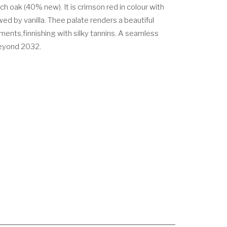
h oak (40% new). It is crimson red in colour with
ed by vanilla. Thee palate renders a beautiful
ments,finnishing with silky tannins. A seamless
beyond 2032.