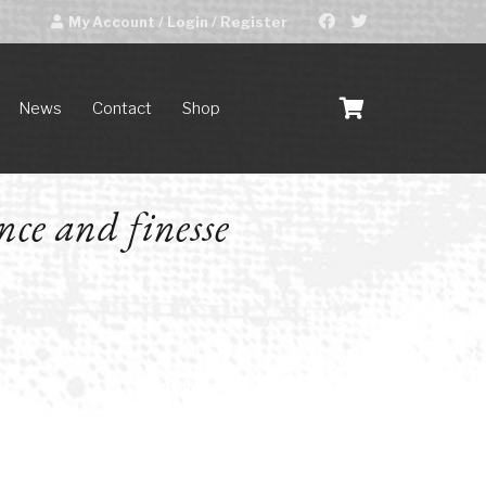
My Account / Login / Register
News
Contact
Shop
nce and finesse
D