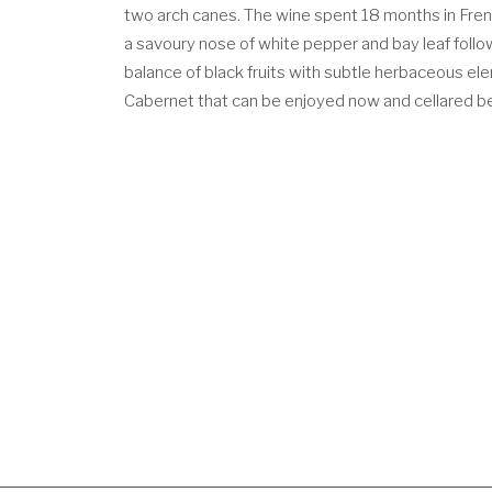
two arch canes. The wine spent 18 months in Frenc
a savoury nose of white pepper and bay leaf follow
balance of black fruits with subtle herbaceous ele
Cabernet that can be enjoyed now and cellared 