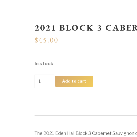
2021 BLOCK 3 CAB
$
45.00
In stock
2021
Add to cart
Block
3
Cabernet
Sauvignon
quantity
The 2021 Eden Hall Block 3 Cabernet Sauvignon c