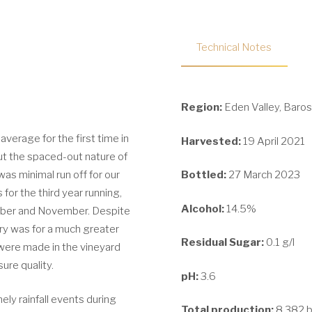
Technical Notes
Region:
Eden Valley, Baros
average for the first time in
Harvested:
19 April 2021
 but the spaced-out nature of
was minimal run off for our
Bottled:
27 March 2023
for the third year running,
Alcohol:
14.5%
tober and November. Despite
ory was for a much greater
Residual Sugar:
0.1 g/l
 were made in the vineyard
ure quality.
pH:
3.6
ely rainfall events during
Total production:
8,382 b