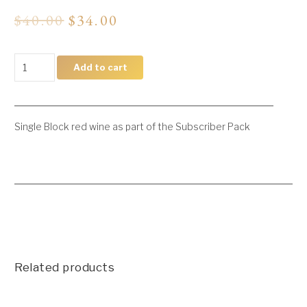
Original
Current
$
40.00
$
34.00
price
price
was:
is:
$40.00.
$34.00.
Single
Add to cart
Block
Reds
quantity
Single Block red wine as part of the Subscriber Pack
Related products