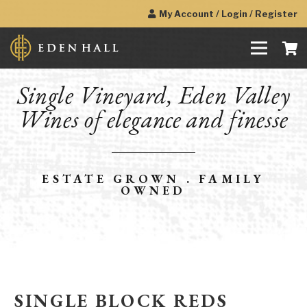
My Account / Login / Register
Single Vineyard, Eden Valley
Wines of elegance and finesse
ESTATE GROWN . FAMILY
OWNED
SINGLE BLOCK REDS