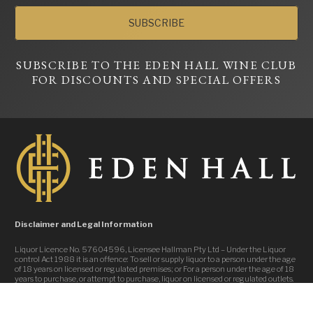
SUBSCRIBE
SUBSCRIBE TO THE EDEN HALL WINE CLUB
FOR DISCOUNTS AND SPECIAL OFFERS
Disclaimer and Legal Information
Liquor Licence No. 57604596, Licensee Hallman Pty Ltd – Under the Liquor
control Act 1988 it is an offence: To sell or supply liquor to a person under the age
of 18 years on licensed or regulated premises; or For a person under the age of 18
years to purchase, or attempt to purchase, liquor on licensed or regulated outlets.
Website Design