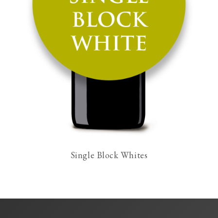
Single Block Whites