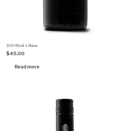
2020 Block 4 Shiraz
$
45.00
Read more