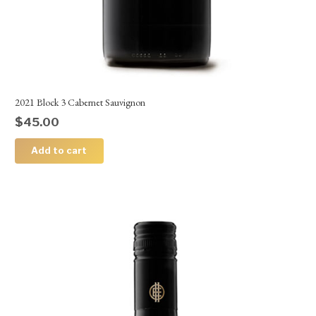
2021 Block 3 Cabernet Sauvignon
$
45.00
Add to cart