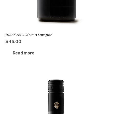
2020 Block 3 Cabernet Sauvignon
$
45.00
Read more