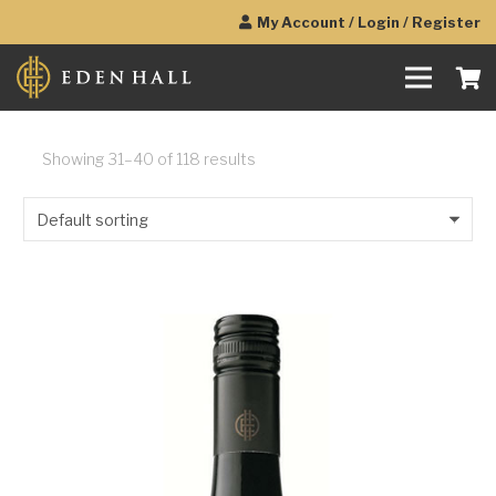
My Account / Login / Register
Showing 31–40 of 118 results