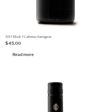
2019 Block 3 Cabernet Sauvignon
$
45.00
Read more