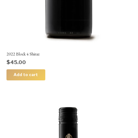
2022 Block 4 Shiraz
$
45.00
Add to cart