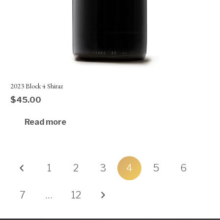
2023 Block 4 Shiraz
$
45.00
Read more
Posts
1
2
3
4
5
6
pagination
7
…
12