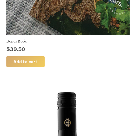
Bonus Book
$
39.50
Add to cart