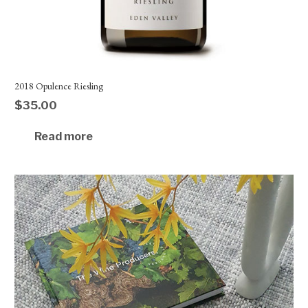
2018 Opulence Riesling
$
35.00
Read more