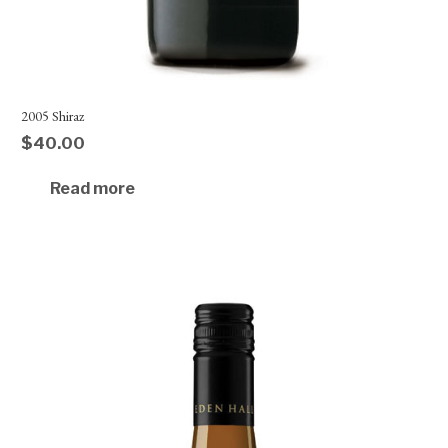
2005 Shiraz
$
40.00
Read more