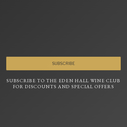
SUBSCRIBE
SUBSCRIBE TO THE EDEN HALL WINE CLUB
FOR DISCOUNTS AND SPECIAL OFFERS