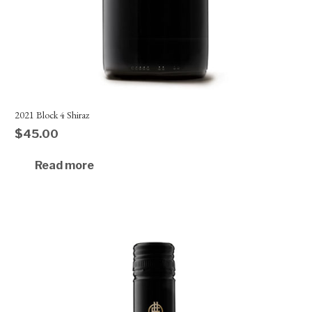
2021 Block 4 Shiraz
$
45.00
Read more