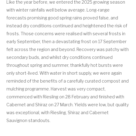
Like the year before, we entered the 2025 growing season
with winter rainfalls well below average. Long-range
forecasts promising good spring rains proved false, and
instead dry conditions continued and heightened the risk of
frosts. Those concerns were realised with several frosts in
early September, then a devastating frost on 17 September
felt across the region and beyond. Recovery was patchy with
secondary buds, and whilst dry conditions continued
throughout spring and summer, thankfully hot bursts were
only short-lived. With water in short supply, we were again
reminded of the benefits of a carefully curated compost and
mulching programme. Harvest was very compact,
commenced with Riesling on 28 February and finished with
Cabernet and Shiraz on 27 March. Yields were low, but quality
was exceptional, with Riesling, Shiraz and Cabernet
Sauvignon standouts.