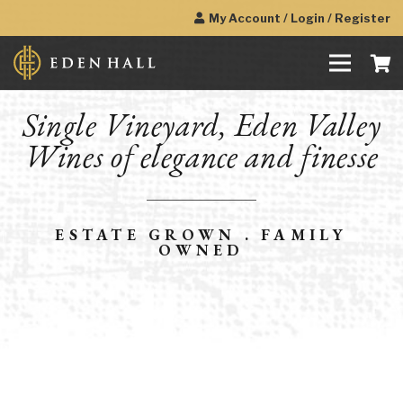
My Account / Login / Register
Single Vineyard, Eden Valley
Wines of elegance and finesse
ESTATE GROWN . FAMILY
OWNED