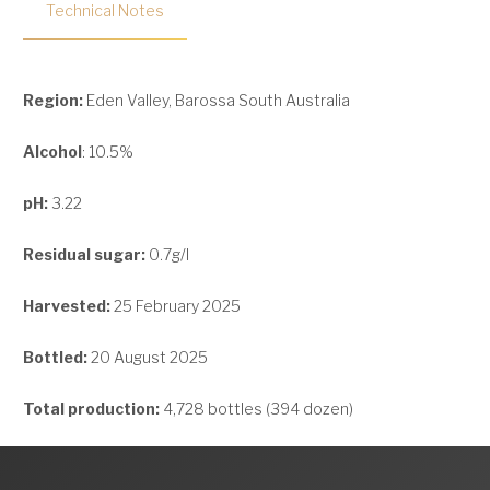
Technical Notes
Region:
Eden Valley, Barossa South Australia
Alcohol
: 10.5%
pH:
3.22
Residual sugar:
0.7g/l
Harvested:
25 February 2025
Bottled:
20 August 2025
Total production:
4,728 bottles (394 dozen)