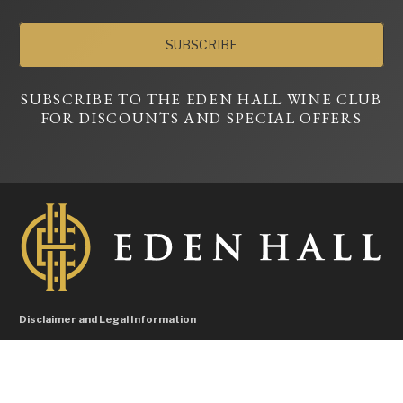
SUBSCRIBE
SUBSCRIBE TO THE EDEN HALL WINE CLUB
FOR DISCOUNTS AND SPECIAL OFFERS
Disclaimer and Legal Information
Liquor Licence No. 57604596, Licensee Hallman Pty Ltd – Under the Liquor
control Act 1988 it is an offence: To sell or supply liquor to a person under the age
of 18 years on licensed or regulated premises; or For a person under the age of 18
years to purchase, or attempt to purchase, liquor on licensed or regulated outlets.