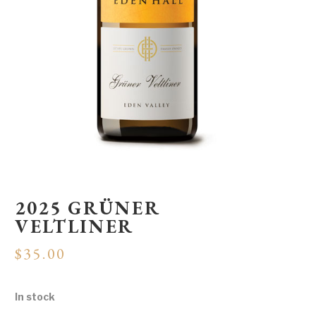
2025 GRÜNER
VELTLINER
$
35.00
In stock