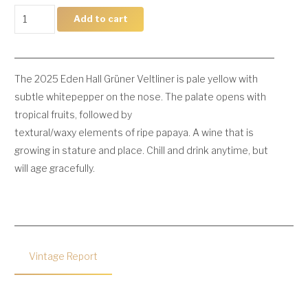
2025
Add to cart
Grüner
Veltliner
quantity
The 2025 Eden Hall Grüner Veltliner is pale yellow with
subtle whitepepper on the nose. The palate opens with
tropical fruits, followed by
textural/waxy elements of ripe papaya. A wine that is
growing in stature and place. Chill and drink anytime, but
will age gracefully.
Vintage Report