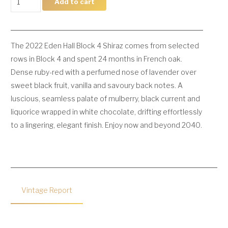
Add to cart
Block
4
Shiraz
The 2022 Eden Hall Block 4 Shiraz comes from selected
quantity
rows in Block 4 and spent 24 months in French oak.
Dense ruby-red with a perfumed nose of lavender over
sweet black fruit, vanilla and savoury back notes. A
luscious, seamless palate of mulberry, black current and
liquorice wrapped in white chocolate, drifting effortlessly
to a lingering, elegant finish. Enjoy now and beyond 2040.
Vintage Report