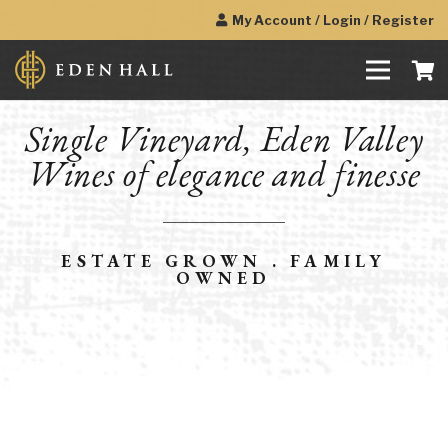
My Account / Login / Register
Single Vineyard, Eden Valley
Wines of elegance and finesse
ESTATE GROWN . FAMILY
OWNED