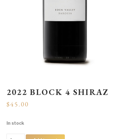
2022 BLOCK 4 SHIRAZ
$
45.00
In stock
2022