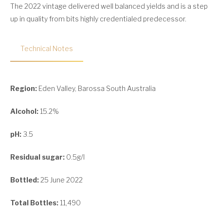
The 2022 vintage delivered well balanced yields and is a step
up in quality from bits highly credentialed predecessor.
Technical Notes
Region:
Eden Valley, Barossa South Australia
Alcohol:
15.2%
pH:
3.5
Residual sugar:
0.5g/l
Bottled:
25 June 2022
Total Bottles:
11,490