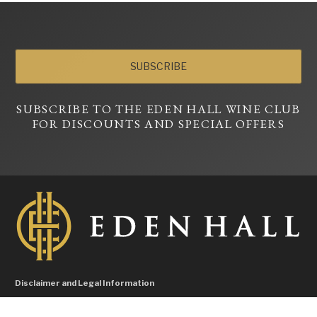
SUBSCRIBE
SUBSCRIBE TO THE EDEN HALL WINE CLUB
FOR DISCOUNTS AND SPECIAL OFFERS
Disclaimer and Legal Information
Liquor Licence No. 57604596, Licensee Hallman Pty Ltd – Under the Liquor