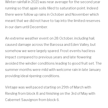
Winter rainfall in 2021 was near average for the second year
running so that again soils filled to saturation point. Indeed
there were follow up rains in October and November which
meant that we did not have to tap into the limited reserves
in our dam until December.
An extreme weather event on 28 October, including hail,
caused damage across the Barossa and Eden Valley, but
somehow we were largely spared. Frost events had less
impact compared to previous years and late flowering
avoided the windier conditions leading to good fruit set. The
summer months were mild with welcome rain in late January
providing ideal ripening conditions.
Vintage was well paced starting on 29th of March with
Riesling from block 8 and finishing on the 3rd of May with
Cabernet Sauvignon from block 6.