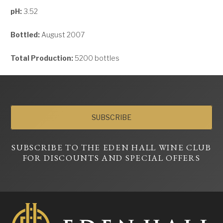
pH:
3.52
Bottled:
August 2007
Total Production:
5200 bottles
SUBSCRIBE
SUBSCRIBE TO THE EDEN HALL WINE CLUB
FOR DISCOUNTS AND SPECIAL OFFERS