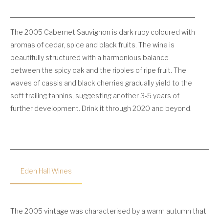
The 2005 Cabernet Sauvignon is dark ruby coloured with
aromas of cedar, spice and black fruits. The wine is
beautifully structured with a harmonious balance
between the spicy oak and the ripples of ripe fruit. The
waves of cassis and black cherries gradually yield to the
soft trailing tannins, suggesting another 3-5 years of
further development. Drink it through 2020 and beyond.
Eden Hall Wines
The 2005 vintage was characterised by a warm autumn that