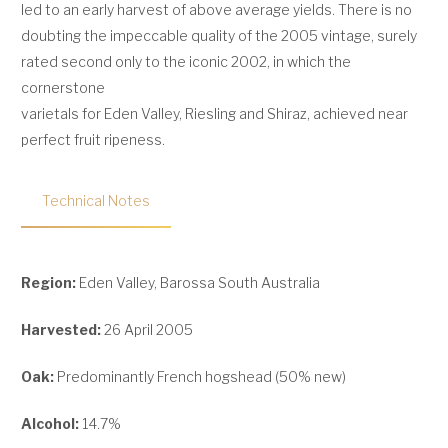
led to an early harvest of above average yields. There is no
doubting the impeccable quality of the 2005 vintage, surely
rated second only to the iconic 2002, in which the
cornerstone
varietals for Eden Valley, Riesling and Shiraz, achieved near
perfect fruit ripeness.
Technical Notes
Region:
Eden Valley, Barossa South Australia
Harvested:
26 April 2005
Oak:
Predominantly French hogshead (50% new)
Alcohol:
14.7%