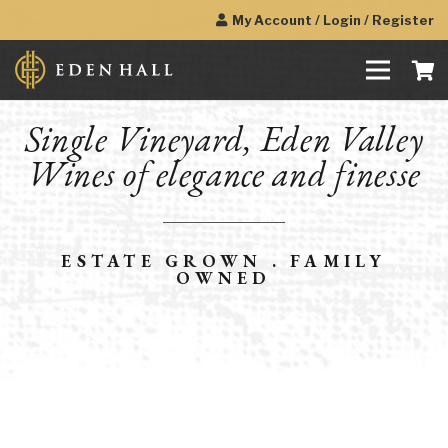
My Account / Login / Register
Single Vineyard, Eden Valley
Wines of elegance and finesse
ESTATE GROWN . FAMILY
OWNED