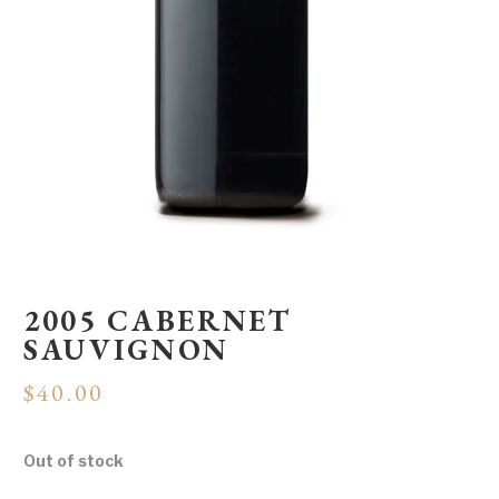
2005 CABERNET
SAUVIGNON
$
40.00
Out of stock