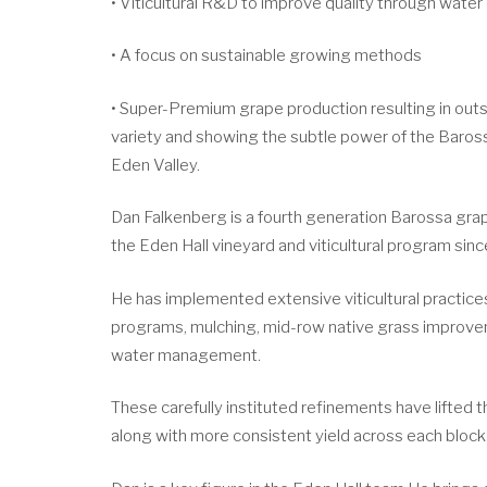
• Viticultural R&D to improve quality through water
• A focus on sustainable growing methods
• Super-Premium grape production resulting in outs
variety and showing the subtle power of the Baros
Eden Valley.
Dan Falkenberg is a fourth generation Barossa g
the Eden Hall vineyard and viticultural program sinc
He has implemented extensive viticultural practices
programs, mulching, mid-row native grass improv
water management.
These carefully instituted refinements have lifted th
along with more consistent yield across each block 