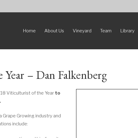
Home
About Us
Vineyard
Team
Library
he Year – Dan Falkenberg
18 Viticulturist of the Year
to
.
sa Grape Growing industry and
utions include: