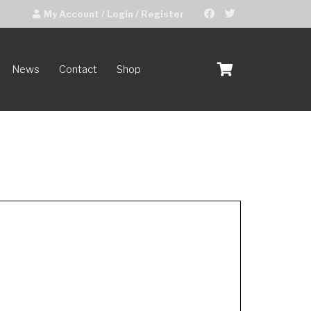
My Account / Login / Register
News
Contact
Shop