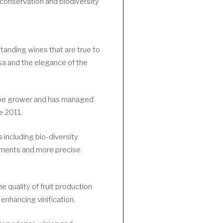
 conservation and biodiversity
tanding wines that are true to
sa and the elegance of the
rape grower and has managed
e 2011.
 including bio-diversity
ements and more precise
e quality of fruit production
enhancing vinification.