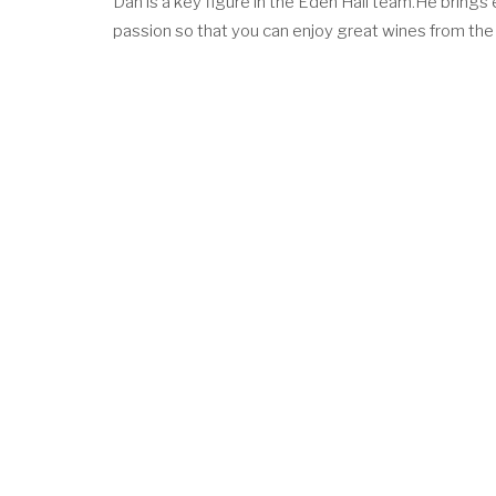
Dan is a key figure in the Eden Hall team.He brings 
passion so that you can enjoy great wines from the 