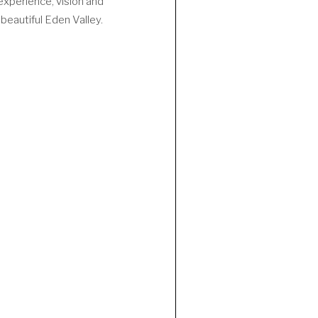
experience, vision and
beautiful Eden Valley.