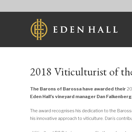
2018 Viticulturist of t
The Barons of Barossa have awarded their
20
Eden Hall’s vineyard manager Dan Falkenberg
The award recognises his dedication to the Baros
his innovative approach to viticulture. Dan’s contrib